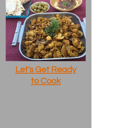
Let's Get Ready
to Cook