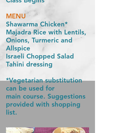
Class Begins
MENU
Shawarma Chicken*
Majadra Rice with Lentils,
Onions, Turmeric and
Allspice
Israeli Chopped Salad
Tahini dressing
*Vegetarian substitution
can be used for
main
course
. Suggestions
provided with shopping
list.