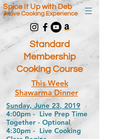
Spice It Up with Deb
A Live Cooking Experience
Standard
Membership
Cooking Course
This Week
Shawarma Dinner
Sunday, June 23, 2019
4:00pm - Live Prep Time
Together - Optional
4:30pm - Live Cooking