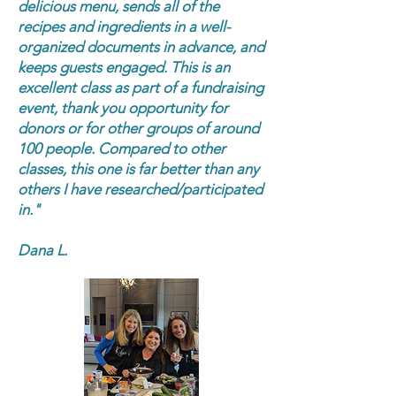
delicious menu, sends all of the
recipes and ingredients in a well-
organized documents in advance, and
keeps guests engaged. This is an
excellent class as part of a fundraising
event, thank you opportunity for
donors or for other groups of around
100 people. Compared to other
classes, this one is far better than any
others I have researched/participated
in."
Dana L.