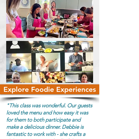
Explore Foodie Experiences
"This class was wonderful. Our guests
loved the menu and how easy it was
for them to both participate and
make a delicious dinner. Debbie is
fantastic to work with - she crafts a