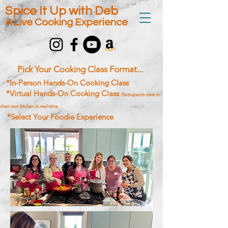
Spice It Up with Deb
A Live Cooking Experience
Pick Your Cooking Class Format...
*In-Person Hands-On Cooking Class
*Virtual Hands-On Cooking Class
Participants cook in
their own kitchen in real-time.
*Select Your Foodie Experience