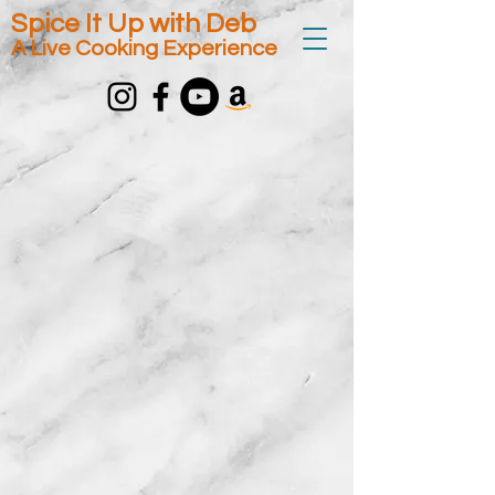
Spice It Up with Deb
A Live Cooking Experience