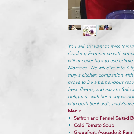
You will not want to miss this v
Cooking Experience with specia
will uncover how to use edible 
Morocco. We will dive into Kit
truly a kitchen companion with f
prove to be a tremendous reso
fresh flavors, and easy to follow
delight us with her many wonde
with both Sephardic and Ashken
Menu:
Saffron and Fennel Salted B
Cold Tomato Soup
Grapefruit, Avocado & Fenne