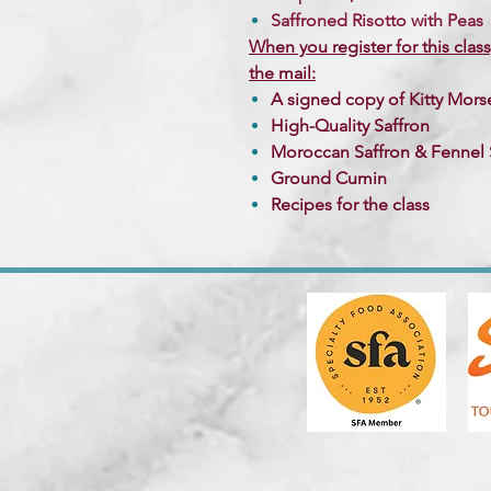
Saffroned Risotto with Peas
When you register for this class
the mail:
A signed copy of Kitty Mor
High-Quality Saffron
Moroccan Saffron & Fennel 
Ground Cumin
Recipes for the class