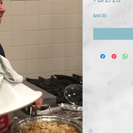
Price
$68.00