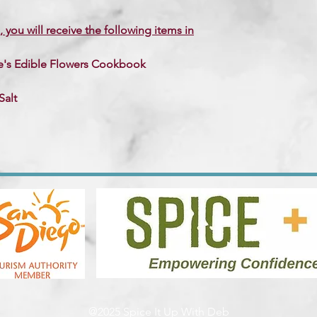
, you will receive the following items in
se's Edible Flowers Cookbook
Salt
@2025 Spice It Up With Deb