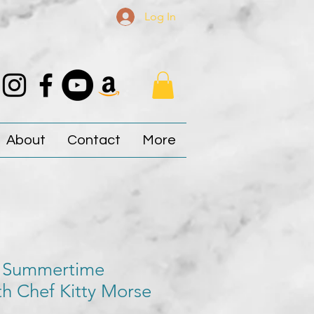
Log In
About
Contact
More
 Summertime
h Chef Kitty Morse