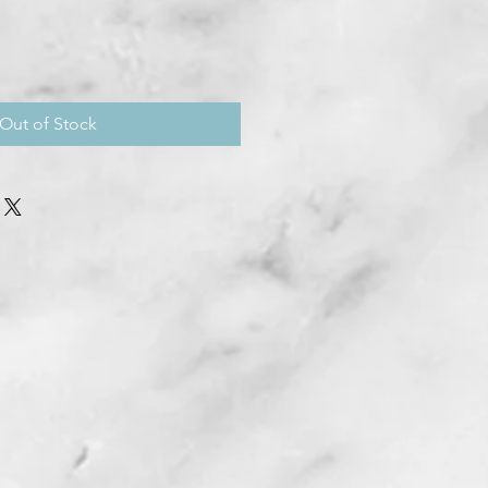
Out of Stock