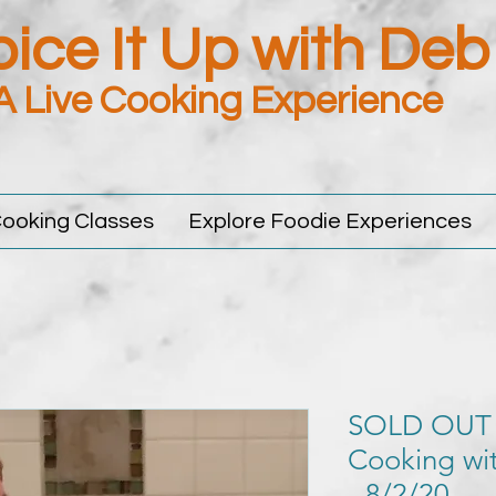
ice It Up with Deb
A Live Cooking Experience
ooking Classes
Explore Foodie Experiences
SOLD OUT
Cooking wit
- 8/2/20