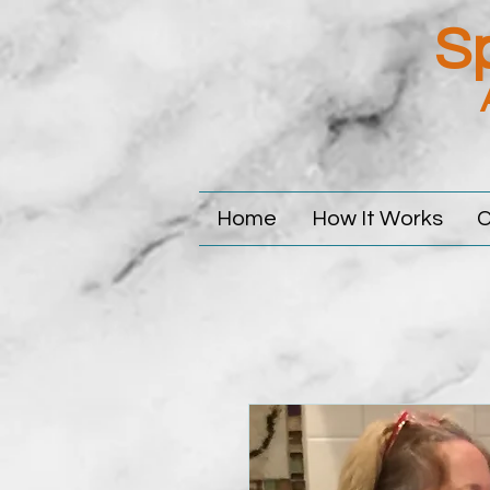
Sp
Home
How It Works
C