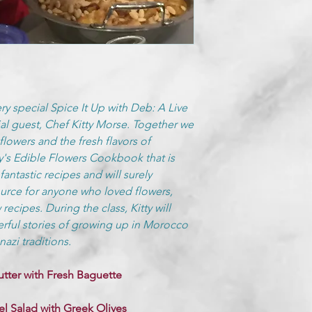
ery special Spice It Up with Deb: A Live
l guest, Chef Kitty Morse. Together we
flowers and the fresh flavors of
ty's Edible Flowers Cookbook that is
antastic recipes and will surely
urce for anyone who loved flowers,
 recipes. During the class, Kitty will
rful stories of growing up in Morocco
azi traditions.
utter with Fresh Baguette
l Salad with Greek Olives