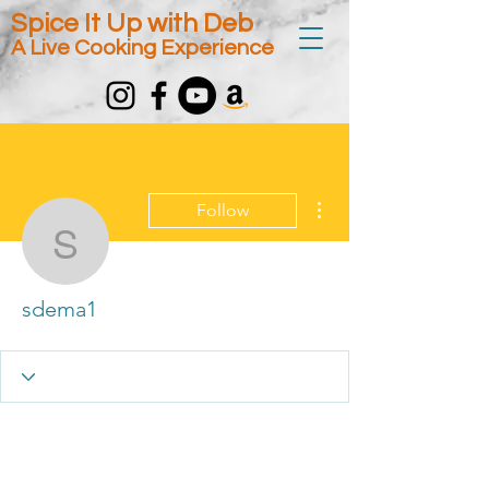
Spice It Up with Deb
A Live Cooking Experience
More actions
Follow
sdema1
sdema1