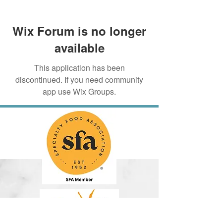
Wix Forum is no longer
available
This application has been
discontinued. If you need community
app use Wix Groups.