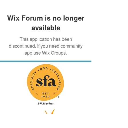
Wix Forum is no longer
available
This application has been
discontinued. If you need community
app use Wix Groups.